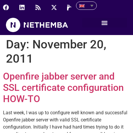
Day:
November 20,
2011
Openfire jabber server and
SSL certificate configuration
HOW-TO
Last week, I was up to configure well known and successful
Openfire jabber server with valid SSL certificate
configuration. Initially I have had hard times trying to do it