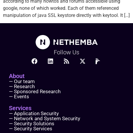
according to many howtos and forums accessible using
google, none of which worked. Each of them referenced
manipulation of java SSL keystore directly with keytool. It […]
Follow Us
About
— Our team
— Research
— Sponsored Research
— Events
Services
— Application Security
— Network and System Security
— Security Solutions
— Security Services