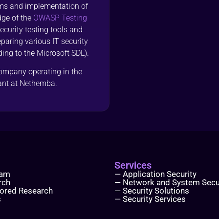
ems and implementation of
dge of the
OWASP Testing
urity testing tools and
paring various IT security
ding to the Microsoft SDL).
company operating in the
tant at Nethemba.
Services
eam
— Application Security
rch
— Network and System Secu
ored Research
— Security Solutions
s
— Security Services