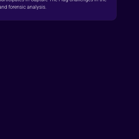
and forensic analysis.