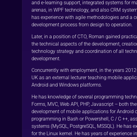
and e-learning support, integrated systems for m
arenas, in WPF technology, and also CRM system
has experience with agile methodologies and a 
development process from design to operation.
Later, in a position of CTO, Roman gained practic
the technical aspects of the development, creati
technology strategy and coordination of all techn
development.
Concurrently with employment, in the years 2012
UK as an external lecturer teaching mobile appl
Android and Windows platforms.
He has knowledge of several programming techn
Forms, MVC, Web API, PHP, Javascript – both the s
development of mobile applications for Android 
programming in Bash or Powershell, C / C ++, a
systems (MySQL, PostgreSQL, MSSQL). He has e
for the Linux kernel. He has years of experience i