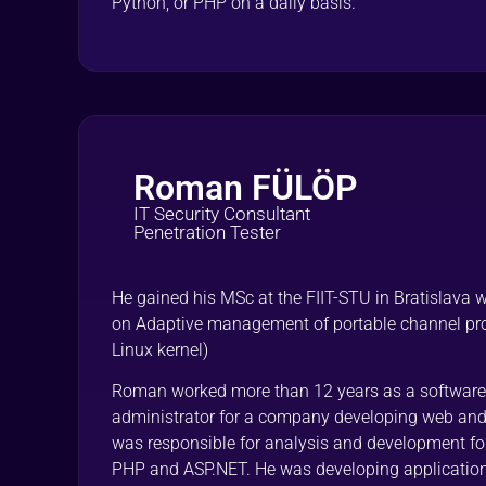
Python, or PHP on a daily basis.
Roman FÜLÖP
IT Security Consultant
Penetration Tester
He gained his MSc at the FIIT-STU in Bratislava 
on Adaptive management of portable channel pro
Linux kernel)
Roman worked more than 12 years as a software
administrator for a company developing web and
was responsible for analysis and development fo
PHP and ASP.NET. He was developing applicatio