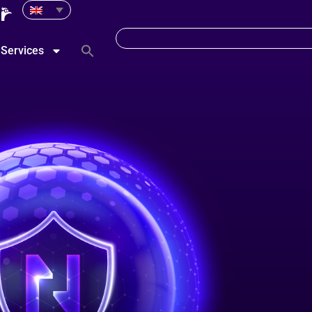
Services