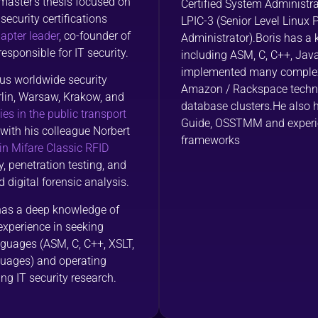
 master’s thesis focused on
Certified System Administra
ecurity certifications
LPIC-3 (Senior Level Linux
pter leader
, co-founder of
Administrator).Boris has 
esponsible for IT security.
including ASM, C, C++, Java
implemented many complex 
ous worldwide security
Amazon / Rackspace techn
rlin, Warsaw, Krakow, and
database clusters.He also 
ties in the public transport
Guide, OSSTMM and experien
r with his colleague Norbert
frameworks
 in Mifare Classic RFID
y, penetration testing, and
 digital forensic analysis.
 has a deep knowledge of
perience in seeking
guages (ASM, C, C++, XSLT,
nguages) and operating
ng IT security research.