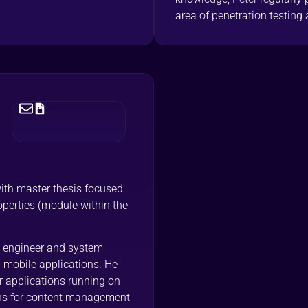
area of penetration testing 
with master thesis focused
perties (module within the
 engineer and system
 mobile applications. He
r applications running on
ns for content management