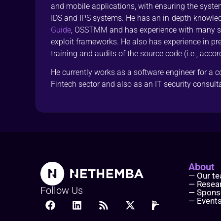
and mobile applications, with ensuring the syst
IDS and IPS systems. He has an in-depth knowle
Guide
, OSSTMM and has experience with many sec
exploit frameworks. He also has experience in pre
training and audits of the source code (i.e., accor
He currently works as a software engineer for a 
Fintech sector and also as an IT security consul
About
— Our t
— Resea
Follow Us
— Spons
— Event