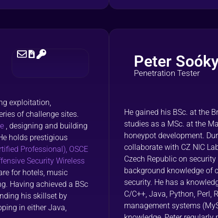
Peter Soók
Penetration Tester
g exploitation,
He gained his BSc. at the B
ries of challenge sites.
studies as a MSc. at the Ma
te
, designing and building
honeypot development. Duri
He holds prestigious
collaborate with CZ NIC Lab
tified Professional),
OSCE
Czech Republic on security
ensive Security Wireless
background knowledge of c
re for hotels, music
security. He has a knowle
ing. Having achieved a BSc
C/C++, Java, Python, Perl,
ding his skillset by
management systems (MySQL,
ping in either Java,
knowledge, Peter regularly 