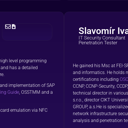
Slavomír Iv
IT Security Consultant
Penetration Tester
 high level programming
He gained his Msc at FEI-
 and has a detailed
and informatics. He holds 
re.
certifications including
OSCE
gn and implementation of SAP
CCNP, CCNP-Security, CCDP,
ing Guide
, OSSTMM and a
technical director in vario
s.r.o., director CIKT Univer
GROUP, a.s.He is specialize
t card emulation via NFC
network infrastructure sec
analysis and penetration te