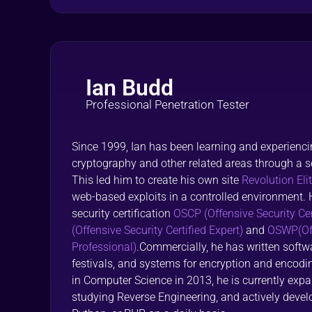
Ian Budd
Professional Penetration Tester
Since 1999, Ian has been learning and experiencin
cryptography and other related areas through a se
This led him to create his own site
Revolution Eli
web-based exploits in a controlled environment. 
security certification
OSCP (Offensive Security Cer
(Offensive Security Certified Expert)
and
OSWP(Off
Professional)
.Commercially, he has written softwa
festivals, and systems for encryption and encod
in Computer Science in 2013, he is currently expan
studying Reverse Engineering, and actively develo