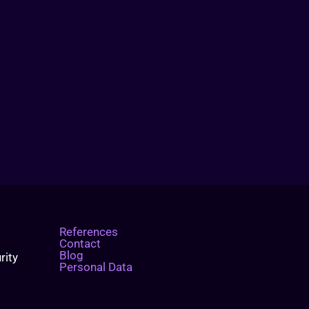
References
Contact
Blog
rity
Personal Data