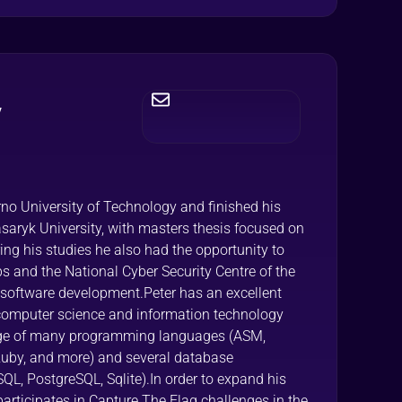
y
rno University of Technology and finished his
saryk University, with masters thesis focused on
ng his studies he also had the opportunity to
s and the National Cyber Security Centre of the
 software development.Peter has an excellent
omputer science and information technology
dge of many programming languages (ASM,
 Ruby, and more) and several database
 PostgreSQL, Sqlite).In order to expand his
participates in Capture The Flag challenges in the