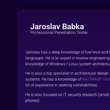
Jaroslav Babka
Professional Penetration Tester
Jaroslav has a deep knowledge of low-level and
languages. He is an expert in reverse engineering
knowledge of Windows / Linux system architectu
He is also a top specialist in architectural desi
systems. He has a knowledge of
the OWASP Test
lot of experience in seeking vulnerabilities.
He is also focused on IT security research (smar
phones).