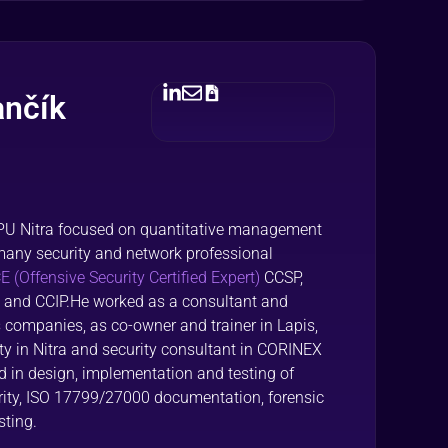
ančík
SPU Nitra focused on quantitative management
many security and network professional
 (Offensive Security Certified Expert)
CCSP,
 and CCIP.He worked as a consultant and
us companies, as co-owner and trainer in Lapis,
sity in Nitra and security consultant in CORINEX
d in design, implementation and testing of
urity, ISO 17799/27000 documentation, forensic
sting.