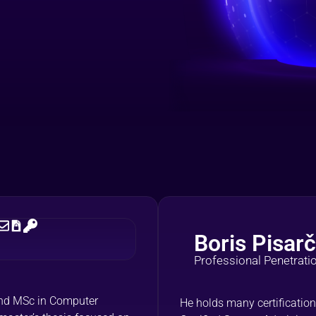
Boris Pisarč
Professional Penetrati
 and MSc in Computer
He holds many certification