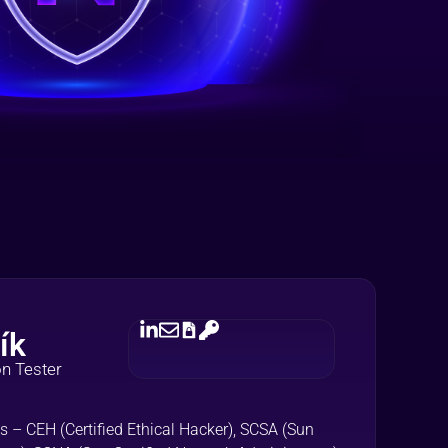
ík
on Tester
s – CEH (Certified Ethical Hacker), SCSA (Sun