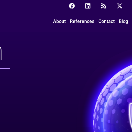
About
References
Contact
Blog
m