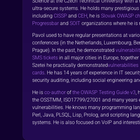
Science at the Czech Technical University with a
ultra-secure systems. He holds many prestigious s
including
CISSP
and
CEH
, he is
Slovak OWASP cha
Progressbar
and
SOIT
organizations where he is r
Pavol used to have regular presentations at vari
conferences (in the Netherlands, Luxembourg, Be
Prague). In the past, he demonstrated
vulnerabili
SMS tickets
in all major cities in Europe, togethe
Szetei he practically demonstrated
vulnerabilities
cards
. He has 14 years of experience in IT securit
security auditing, including social engineering and
He is
co-author
of
the OWASP Testing Guide v3
,
the OSSTMM, ISO17799/27001 and many years ex
vulnerabilities. He knows many programming lan
Perl, Java, PLSQL, Lisp, Prolog, and scripting la
systems. He is also focused on VoIP and interesti