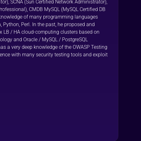
tor), SCNA (Sun Certified Network Administrator),
 Professional), CMDB MySQL (MySQL Certified DB
a knowledge of many programming languages
, Python, Perl. In the past, he proposed and
LB / HA cloud-computing clusters based on
ology and Oracle / MySQL / PostgreSQL
has a very deep knowledge of the OWASP Testing
ce with many security testing tools and exploit