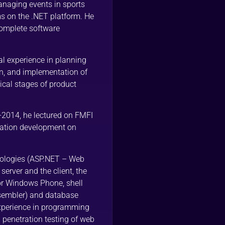
anaging events in sports
s on the .NET platform. He
complete software
al experience in planning
on, and implementation of
ical stages of product
-2014, he lectured on FMFI
ication development on
ologies (ASP.NET – Web
erver and the client, the
or Windows Phone, shell
ssembler) and database
xperience in programming
n penetration testing of web