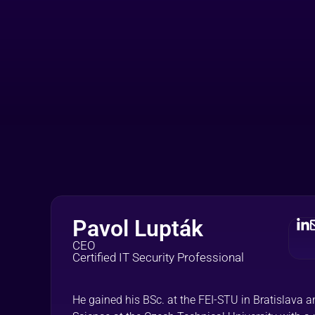
Pavol Lupták
CEO
Certified IT Security Professional
He gained his BSc. at the FEI-STU in Bratislava