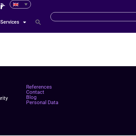
Services
References
Contact
Blog
rity
Personal Data