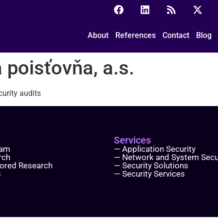
ovňa, a.s.
About
References
Contact
Blog
 poisťovňa, a.s.
urity audits
Services
eam
— Application Security
rch
— Network and System Secu
ored Research
— Security Solutions
s
— Security Services