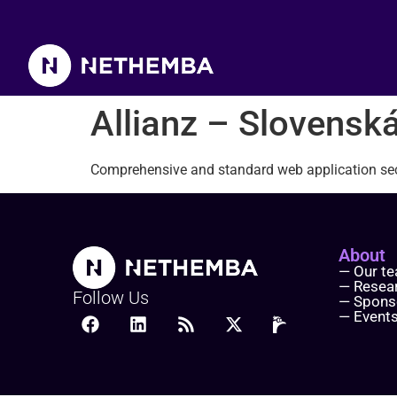
Allianz – Slovenská poisť
Allianz – Slovenská
Comprehensive and standard web application sec
About
— Our t
— Resea
Follow Us
— Spons
— Event