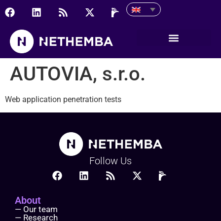
AUTOVIA, s.r.o.
AUTOVIA, s.r.o.
Web application penetration tests
Follow Us
About
— Our team
— Research