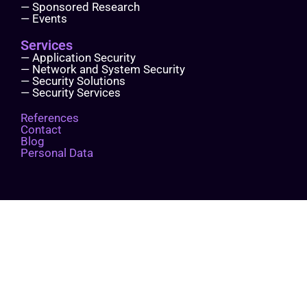
— Sponsored Research
— Events
Services
— Application Security
— Network and System Security
— Security Solutions
— Security Services
References
Contact
Blog
Personal Data