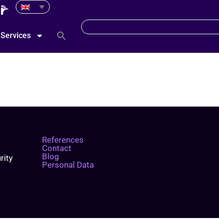
Services
References
Contact
Blog
rity
Personal Data