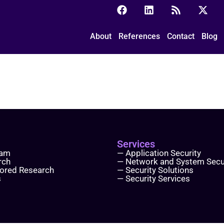
About
References
Contact
Blog
Services
eam
— Application Security
rch
— Network and System Secu
ored Research
— Security Solutions
s
— Security Services