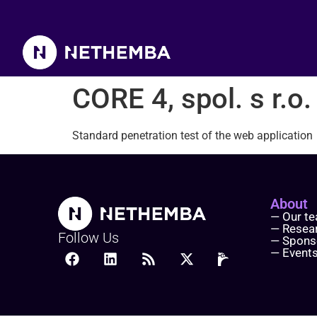
CORE 4, spol. s r.o.
CORE 4, spol. s r.o.
Standard penetration test of the web application
About
— Our t
— Resea
Follow Us
— Spons
— Event