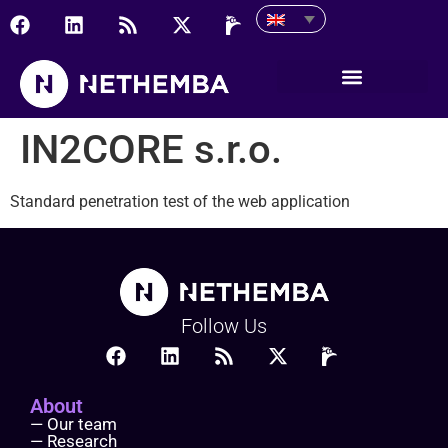
IN2CORE s.r.o.
IN2CORE s.r.o.
Standard penetration test of the web application
Follow Us
About
— Our team
— Research