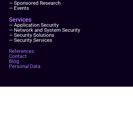
— Sponsored Research
— Events
Services
— Application Security
— Network and System Security
— Security Solutions
— Security Services
References
Contact
Blog
Personal Data