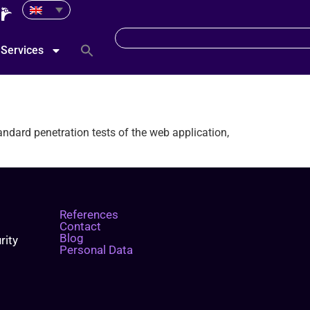
Services
andard penetration tests of the web application,
References
Contact
Blog
rity
Personal Data