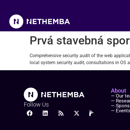
Prvá stavebná sporiteľňa
Prvá stavebná spor
Comprehensive security audit of the web applica
l
ocal system security audit, consultations in OS a
About
— Our t
— Resea
Follow Us
— Spons
— Event