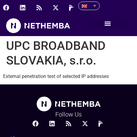
UPC BROADBAND SLOVAKI
UPC BROADBAND
SLOVAKIA, s.r.o.
External penetration test of selected IP addresses
Follow Us