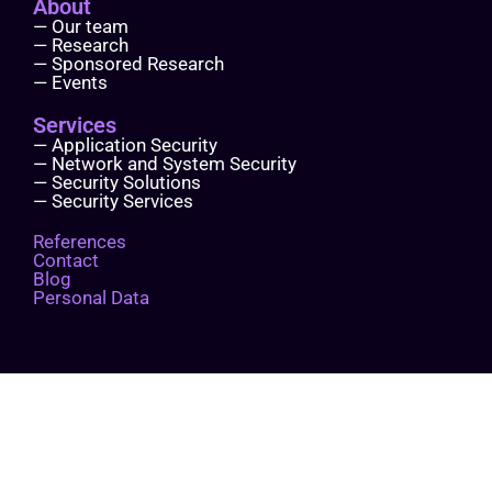
About
— Our team
— Research
— Sponsored Research
— Events
Services
— Application Security
— Network and System Security
— Security Solutions
— Security Services
References
Contact
Blog
Personal Data