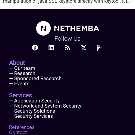
manipulation of java SSL keystore directly with keytool. It […]
Follow Us
About
— Our team
— Research
— Sponsored Research
— Events
Services
— Application Security
— Network and System Security
— Security Solutions
— Security Services
References
Contact