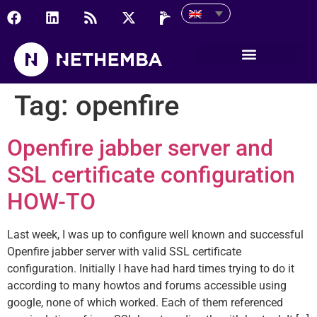
Tag:
openfire
Openfire jabber server and
SSL certificate configuration
HOW-TO
Last week, I was up to configure well known and successful
Openfire jabber server with valid SSL certificate
configuration. Initially I have had hard times trying to do it
according to many howtos and forums accessible using
google, none of which worked. Each of them referenced