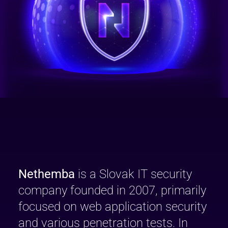
Nethemba
is a Slovak IT security
company founded in 2007, primarily
focused on web application security
and various penetration tests. In