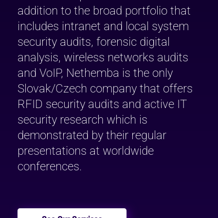
addition to the broad portfolio that
includes intranet and local system
security audits, forensic digital
analysis, wireless networks audits
and VoIP, Nethemba is the only
Slovak/Czech company that offers
RFID security audits and active IT
security research which is
demonstrated by their regular
presentations at worldwide
conferences.