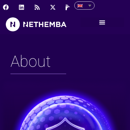
About
About