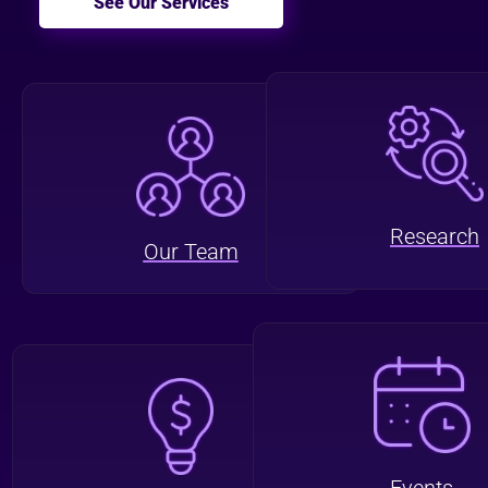
See Our Services
Research
Our Team
Events