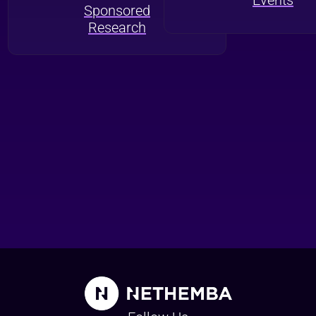
Sponsored
Research