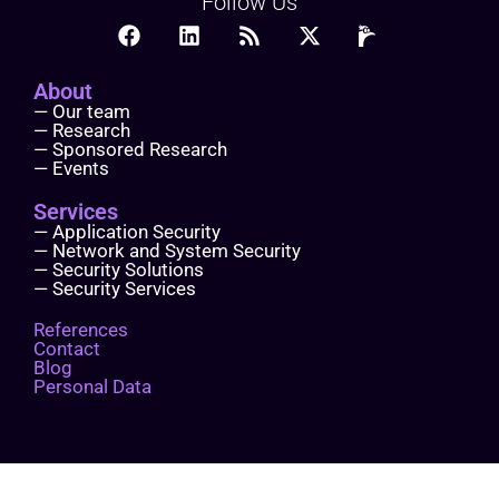
Follow Us
About
— Our team
— Research
— Sponsored Research
— Events
Services
— Application Security
— Network and System Security
— Security Solutions
— Security Services
References
Contact
Blog
Personal Data