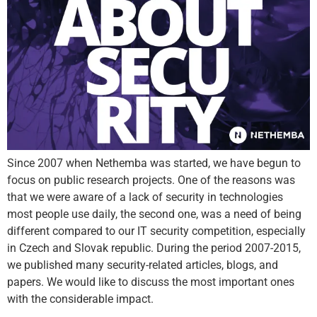
Since 2007 when Nethemba was started, we have begun to
focus on public research projects. One of the reasons was
that we were aware of a lack of security in technologies
most people use daily, the second one, was a need of being
different compared to our IT security competition, especially
in Czech and Slovak republic. During the period 2007-2015,
we published many security-related articles, blogs, and
papers. We would like to discuss the most important ones
with the considerable impact.