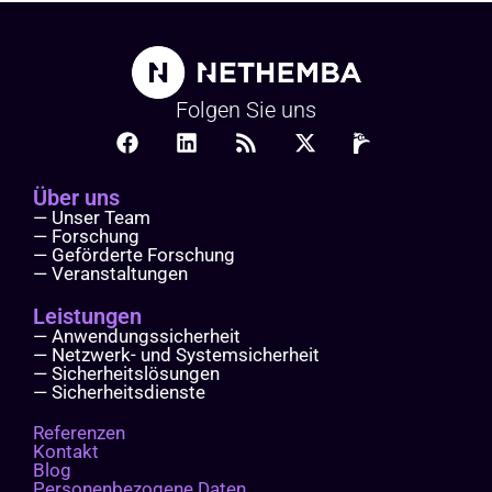
Folgen Sie uns
Über uns
— Unser Team
— Forschung
— Geförderte Forschung
— Veranstaltungen
Leistungen
— Anwendungssicherheit
— Netzwerk- und Systemsicherheit
— Sicherheitslösungen
— Sicherheitsdienste
Referenzen
Kontakt
Blog
Personenbezogene Daten