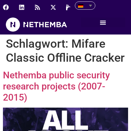
Schlagwort:
Mifare
Classic Offline Cracker
Nethemba public security
research projects (2007-
2015)