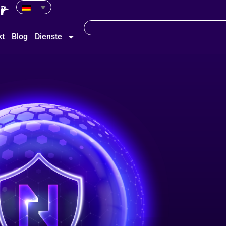
kt
Blog
Dienste