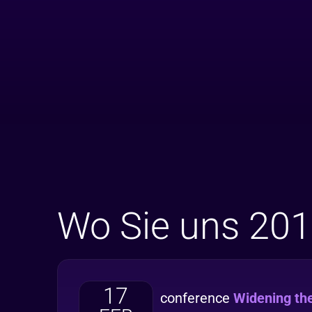
Wo Sie uns 201
17
conference
Widening th