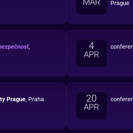
MAR
Prague
4
bezpečnosť
,
confere
APR
20
ity Prague
, Praha
confere
APR