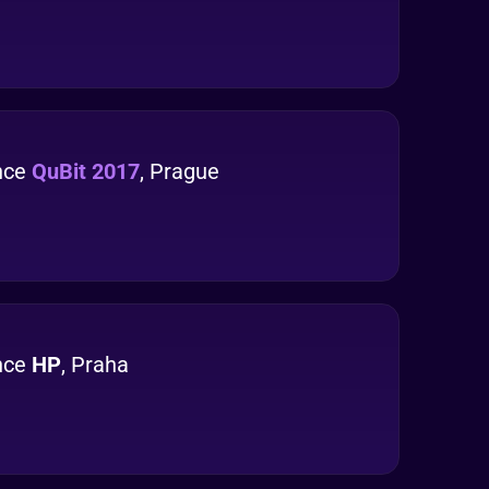
nce
QuBit 2017
, Prague
nce
HP
, Praha