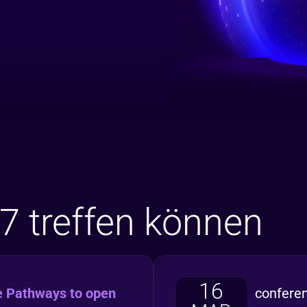
7 treffen können
16
e Pathways to open
confere