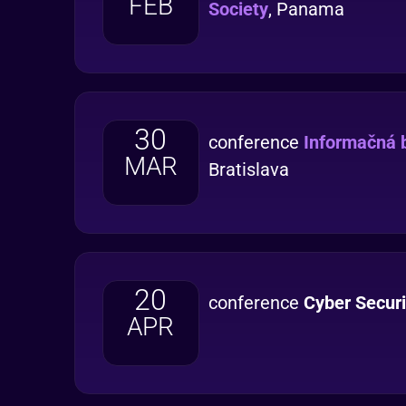
FEB
Society
, Panama
30
conference
Informačná 
MAR
Bratislava
20
conference
Cyber Secur
APR