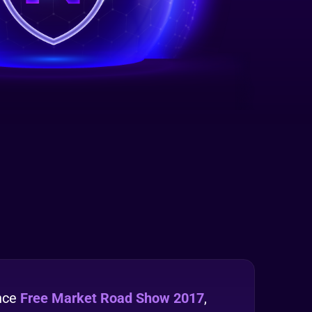
nce
Free Market Road Show 2017
,