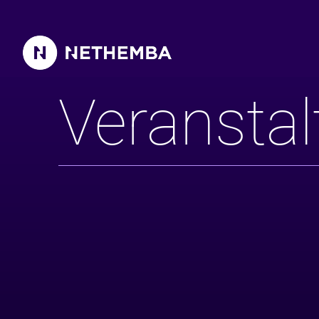
Veranstaltungen
Veransta