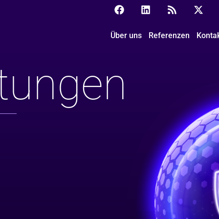
Über uns
Referenzen
Konta
ltungen