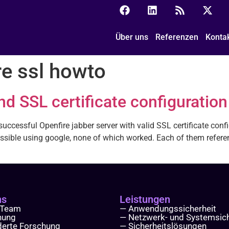
Über uns
Referenzen
Konta
re ssl howto
and SSL certificate configurati
ccessful Openfire jabber server with valid SSL certificate configu
sible using google, none of which worked. Each of them referen
ns
Leistungen
 Team
— Anwendungssicherheit
hung
— Netzwerk- und Systemsich
derte Forschung
— Sicherheitslösungen