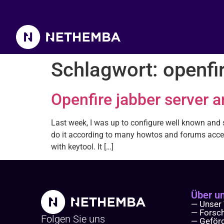
Schlagwort:
openfi
Openfire jabber server 
Last week, I was up to configure well known and su
do it according to many howtos and forums acces
with keytool. It […]
Über u
— Unser
— Forsc
Folgen Sie uns
— Geför