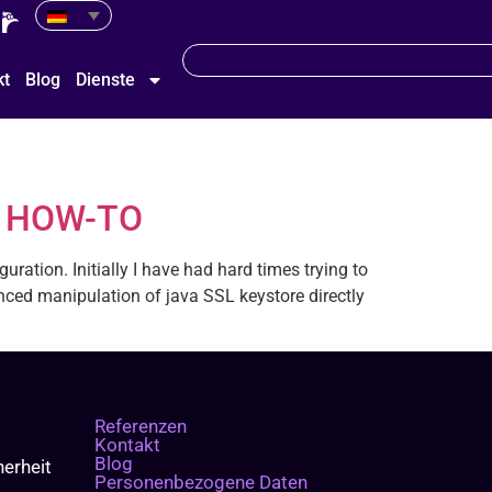
kt
Blog
Dienste
on HOW-TO
ration. Initially I have had hard times trying to
ced manipulation of java SSL keystore directly
Referenzen
Kontakt
Blog
erheit
Personenbezogene Daten