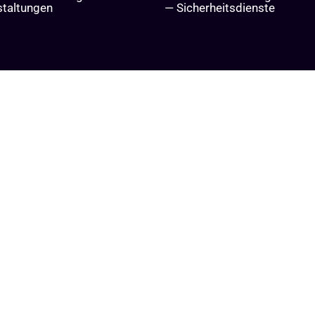
staltungen
— Sicherheitsdienste