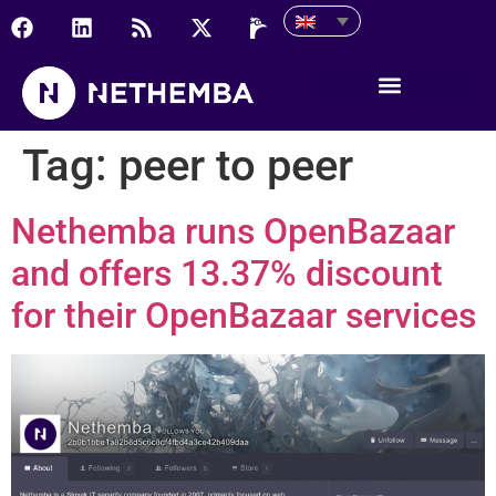
Tag:
peer to peer
Nethemba runs OpenBazaar
and offers 13.37% discount
for their OpenBazaar services