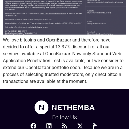
We love bitcoins and OpenBazaar and therefore have
decided to offer a special 13.37% discount for all our
services available at OpenBazaar. Now only Standard Web
Application Penetration Test is available, but we consider to
extend our OpenBazaar portfolio soon. Because we are in a
process of selecting trusted moderators, only direct bitcoin
transactions are available at the moment.
Follow Us